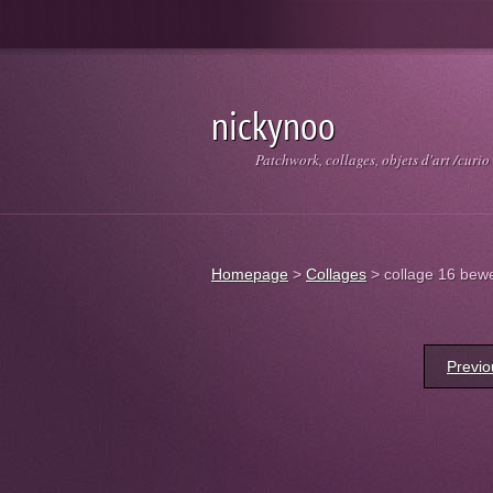
nickynoo
Patchwork, collages, objets d'art /curio
Homepage
>
Collages
>
collage 16 bewe
Previo