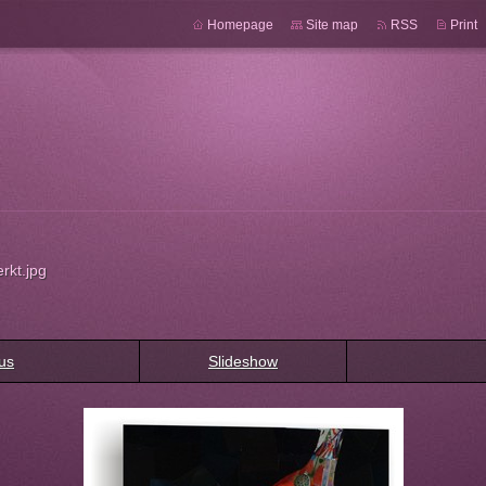
Homepage
Site map
RSS
Print
rkt.jpg
us
Slideshow