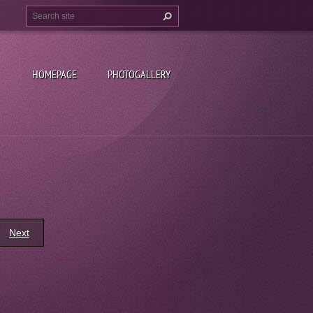
HOMEPAGE
PHOTOGALLERY
Next